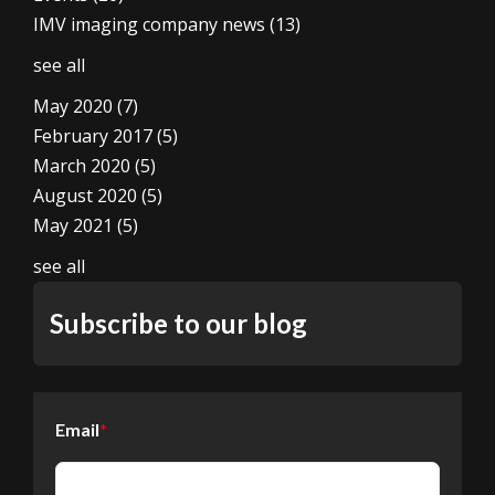
IMV imaging company news
(13)
see all
May 2020
(7)
February 2017
(5)
March 2020
(5)
August 2020
(5)
May 2021
(5)
see all
Subscribe to our blog
Email
*