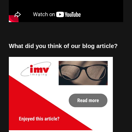
What did you think of our blog article?