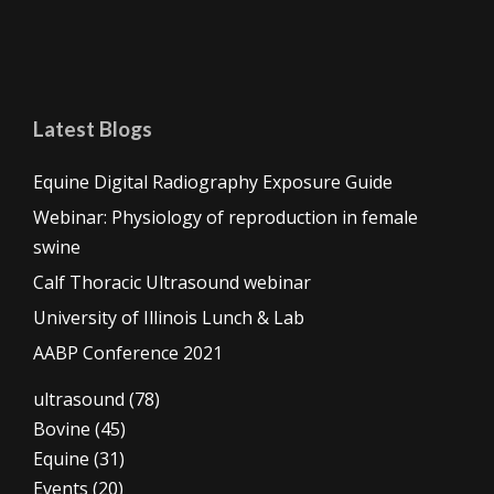
Latest Blogs
Equine Digital Radiography Exposure Guide
Webinar: Physiology of reproduction in female
swine
Calf Thoracic Ultrasound webinar
University of Illinois Lunch & Lab
AABP Conference 2021
ultrasound
(78)
Bovine
(45)
Equine
(31)
Events
(20)