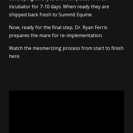
incubator for 7-10 days. When ready they are
shipped back fresh to Summit Equine.
Now, ready for the final step, Dr. Ryan Ferris
prepares the mare for re-implementation.
Watch the mesmerizing process from start to finish
here.