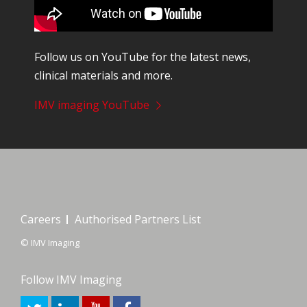
Follow us on YouTube for the latest news,
clinical materials and more.
IMV imaging YouTube
Careers
Authorised Partners List
© IMV Imaging
Follow IMV Imaging