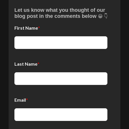
Let us know what you thought of our
😀 👇
blog post in the comments below
First Name
*
Last Name
*
Email
*