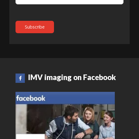
IMV imaging on Facebook