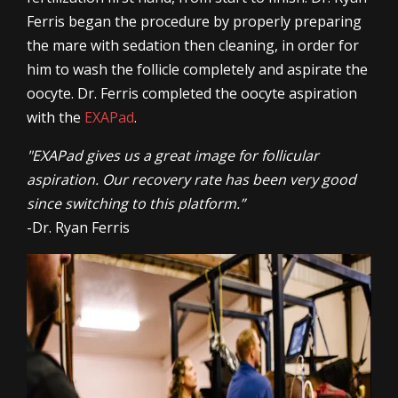
Ferris began the procedure by properly preparing
the mare with sedation then cleaning, in order for
him to wash the follicle completely and aspirate the
oocyte. Dr. Ferris completed the oocyte aspiration
with the
EXAPad
.
"EXAPad gives us a great image for follicular
aspiration. Our recovery rate has been very good
since switching to this platform.”
-Dr. Ryan Ferris