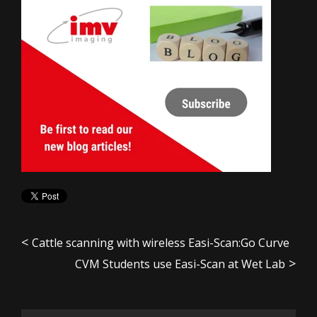
Cattle scanning with wireless Easi-Scan:Go Curve
CVM Students use Easi-Scan at Wet Lab