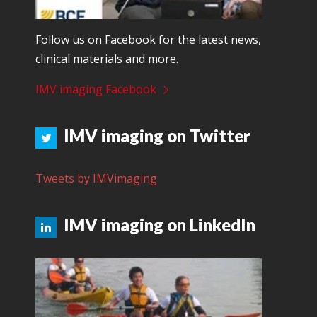
Follow us on Facebook for the latest news,
clinical materials and more.
IMV imaging Facebook
IMV imaging on Twitter
Tweets by IMVimaging
IMV imaging on LinkedIn