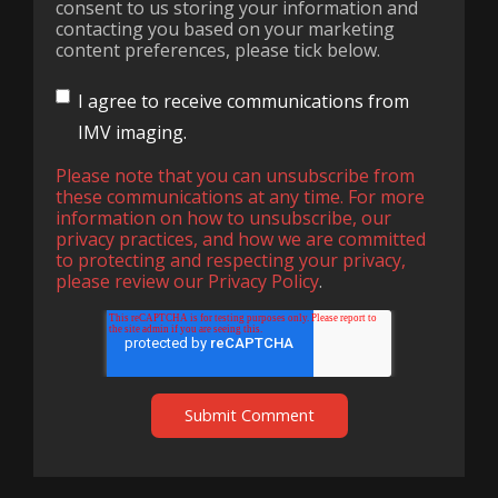
consent to us storing your information and
contacting you based on your marketing
content preferences, please tick below.
I agree to receive communications from
IMV imaging.
Please note that you can unsubscribe from
these communications at any time. For more
information on how to unsubscribe, our
privacy practices, and how we are committed
to protecting and respecting your privacy,
please review our
Privacy Policy
.