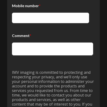
Mobile number
*
Comment
*
IMV imaging is committed to protecting and
respecting your privacy, and we’ll only use
your personal information to administer your
account and to provide the products and
services you requested from us. From time to
time, we would like to contact you about our
products and services, as well as other
content that may be of interest to you. If you