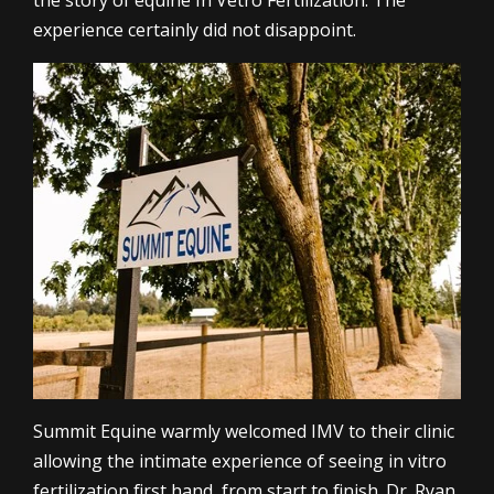
the story of equine In Vetro Fertilization. The
experience certainly did not disappoint.
Summit Equine warmly welcomed IMV to their clinic
allowing the intimate experience of seeing in vitro
fertilization first hand, from start to finish. Dr. Ryan