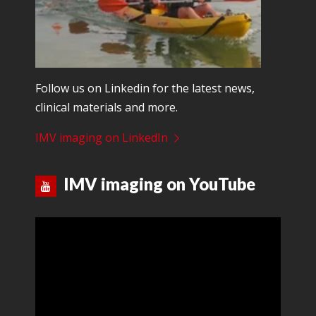
Follow us on Linkedin for the latest news,
clinical materials and more.
IMV imaging on LinkedIn
IMV imaging on YouTube