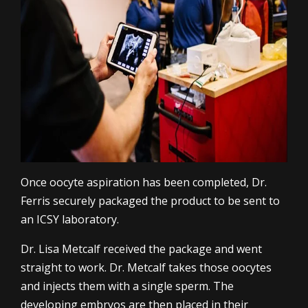
Once oocyte aspiration has been completed, Dr.
Ferris securely packaged the product to be sent to
an ICSY laboratory.
Dr. Lisa Metcalf received the package and went
straight to work. Dr. Metcalf takes those oocytes
and injects them with a single sperm. The
developing embryos are then placed in their