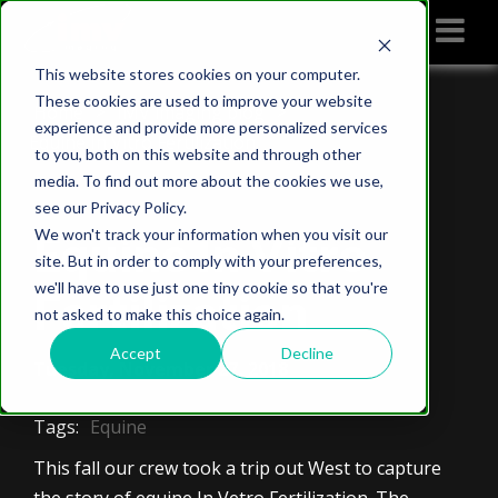
This website stores cookies on your computer.
These cookies are used to improve your website
Home
IMV imaging blog
experience and provide more personalized services
Equine In Vitro Fertilization
to you, both on this website and through other
media. To find out more about the cookies we use,
see our Privacy Policy.
We won't track your information when you visit our
Equine In Vitro
site. But in order to comply with your preferences,
we'll have to use just one tiny cookie so that you're
Fertilization
not asked to make this choice again.
Accept
Decline
Tuesday, November 27, 2018
Tags:
Equine
This fall our crew took a trip out West to capture