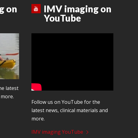
g on
IMV imaging on
YouTube
he latest
d more.
Follow us on YouTube for the
latest news, clinical materials and
more.
IMV imaging YouTube