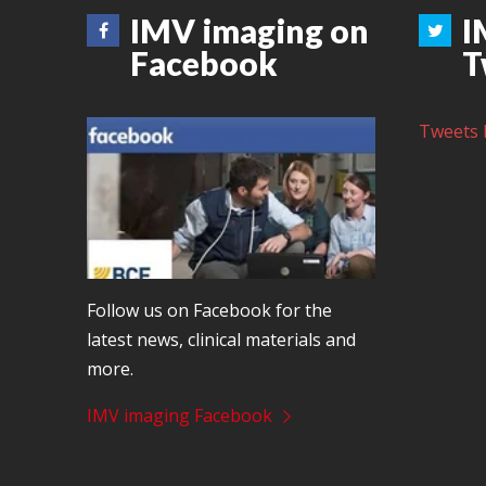
IMV imaging on
I
Facebook
T
Tweets 
Follow us on Facebook for the
latest news, clinical materials and
more.
IMV imaging Facebook