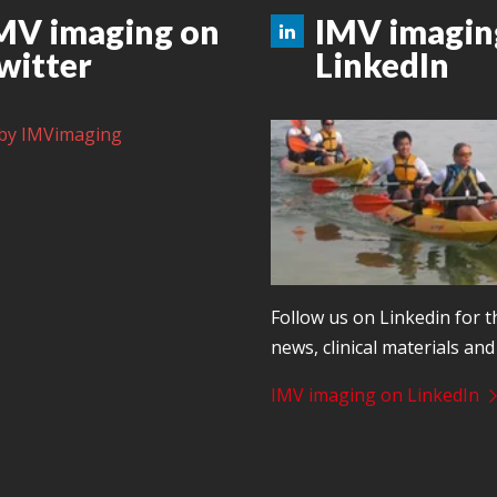
MV imaging on
IMV imagin
witter
LinkedIn
by IMVimaging
Follow us on Linkedin for t
news, clinical materials an
IMV imaging on LinkedIn