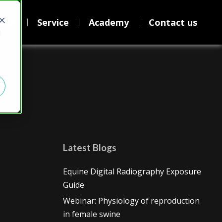
bout
Service
Academy
Contact us
d
Latest Blogs
Equine Digital Radiography Exposure
Guide
Webinar: Physiology of reproduction
in female swine