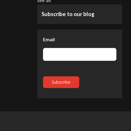
see all
Subscribe to our blog
Email
*