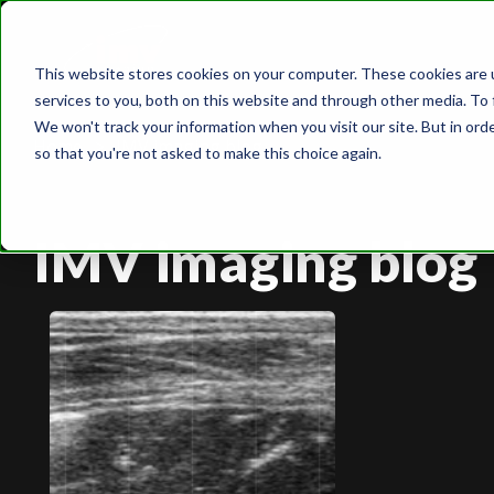
This website stores cookies on your computer. These cookies are 
services to you, both on this website and through other media. To 
We won't track your information when you visit our site. But in orde
Home
IMV imaging blog
so that you're not asked to make this choice again.
IMV imaging blog