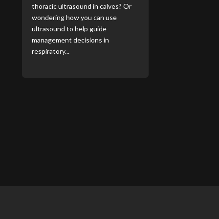
thoracic ultrasound in calves? Or
wondering how you can use
ultrasound to help guide
management decisions in
respiratory...