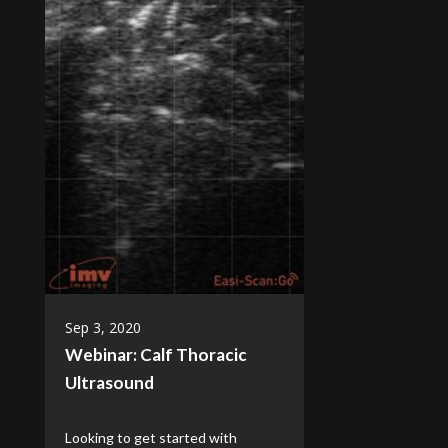
Sep 3, 2020
Webinar: Calf Thoracic
Ultrasound
Looking to get started with