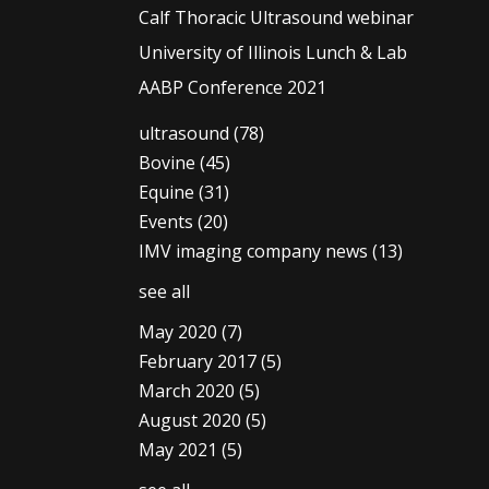
Calf Thoracic Ultrasound webinar
University of Illinois Lunch & Lab
AABP Conference 2021
ultrasound
(78)
Bovine
(45)
Equine
(31)
Events
(20)
IMV imaging company news
(13)
see all
May 2020
(7)
February 2017
(5)
March 2020
(5)
August 2020
(5)
May 2021
(5)