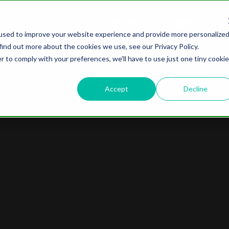
Explore
Products
A
used to improve your website experience and provide more personalize
find out more about the cookies we use, see our Privacy Policy.
r to comply with your preferences, we'll have to use just one tiny cookie
Accept
Decline